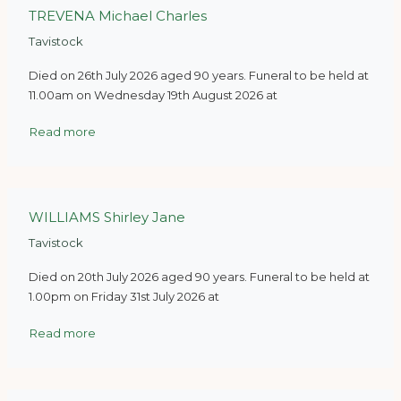
TREVENA Michael Charles
Tavistock
Died on 26th July 2026 aged 90 years. Funeral to be held at
11.00am on Wednesday 19th August 2026 at
Read more
WILLIAMS Shirley Jane
Tavistock
Died on 20th July 2026 aged 90 years. Funeral to be held at
1.00pm on Friday 31st July 2026 at
Read more