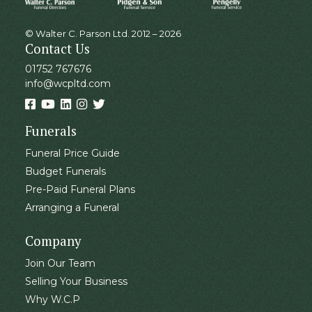
© Walter C. Parson Ltd. 2012 – 2026
Contact Us
01752 767676
info@wcpltd.com
Funerals
Funeral Price Guide
Budget Funerals
Pre-Paid Funeral Plans
Arranging a Funeral
Company
Join Our Team
Selling Your Business
Why W.C.P