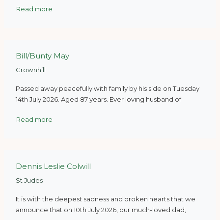
Read more
Bill/Bunty May
Crownhill
Passed away peacefully with family by his side on Tuesday
14th July 2026. Aged 87 years. Ever loving husband of
Read more
Dennis Leslie Colwill
St Judes
It is with the deepest sadness and broken hearts that we
announce that on 10th July 2026, our much-loved dad,