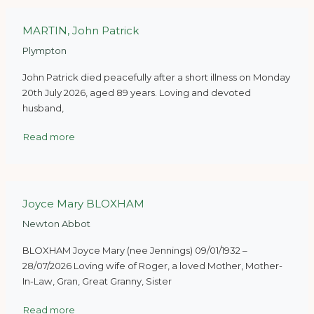
MARTIN, John Patrick
Plympton
John Patrick died peacefully after a short illness on Monday
20th July 2026, aged 89 years. Loving and devoted
husband,
Read more
Joyce Mary BLOXHAM
Newton Abbot
BLOXHAM Joyce Mary (nee Jennings) 09/01/1932 –
28/07/2026 Loving wife of Roger, a loved Mother, Mother-
In-Law, Gran, Great Granny, Sister
Read more