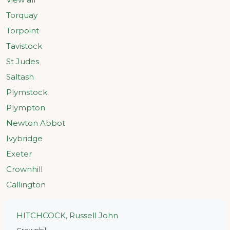
Torquay
Torpoint
Tavistock
St Judes
Saltash
Plymstock
Plympton
Newton Abbot
Ivybridge
Exeter
Crownhill
Callington
HITCHCOCK, Russell John