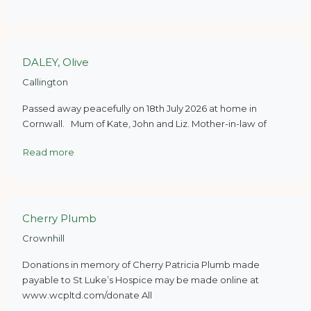
DALEY, Olive
Callington
Passed away peacefully on 18th July 2026 at home in
Cornwall. Mum of Kate, John and Liz. Mother-in-law of
Read more
Cherry Plumb
Crownhill
Donations in memory of Cherry Patricia Plumb made
payable to St Luke’s Hospice may be made online at
www.wcpltd.com/donate All