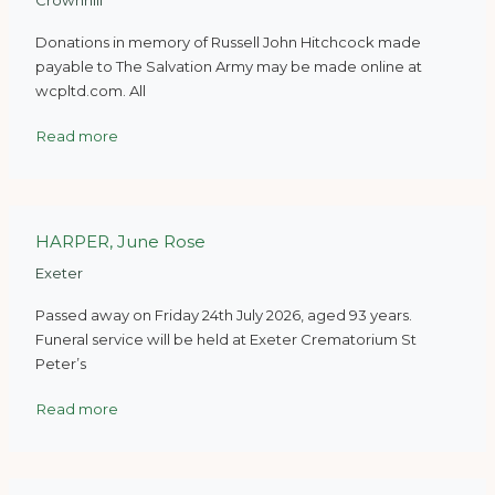
Crownhill
Donations in memory of Russell John Hitchcock made
payable to The Salvation Army may be made online at
wcpltd.com. All
Read more
HARPER, June Rose
Exeter
Passed away on Friday 24th July 2026, aged 93 years.
Funeral service will be held at Exeter Crematorium St
Peter’s
Read more