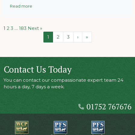
Read more
1
2
3
…
183
Next »
Page navigation
Current Page
Page
Page
1
2
3
›
»
Contact Us Today
You can contact our compassionate expert team 24
hours a day, 7 days a week.
01752 767676