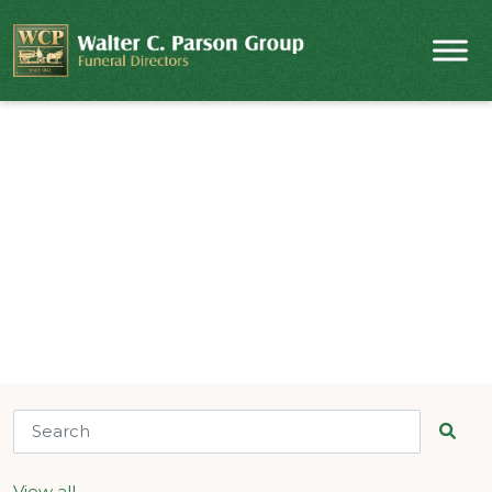
Obituaries & Notices
Find a funeral service by name or location.
View all