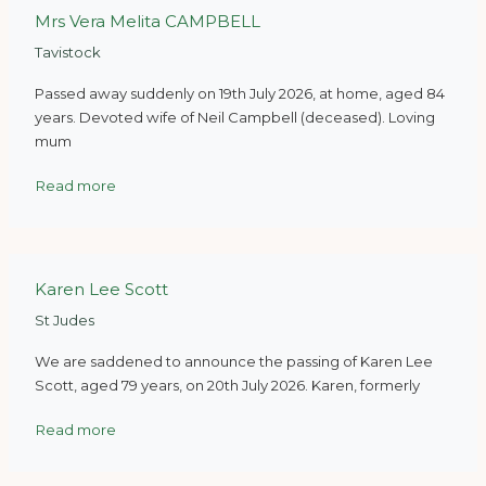
Mrs Vera Melita CAMPBELL
Tavistock
Passed away suddenly on 19th July 2026, at home, aged 84
years. Devoted wife of Neil Campbell (deceased). Loving
mum
Read more
Karen Lee Scott
St Judes
We are saddened to announce the passing of Karen Lee
Scott, aged 79 years, on 20th July 2026. Karen, formerly
Read more