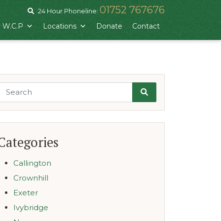
01752 767676
24 Hour Phoneline:
 W.C.P
Locations
Donate
Contact
Search
Categories
Callington
Crownhill
Exeter
Ivybridge