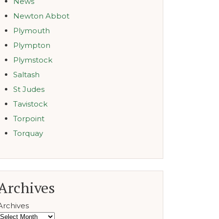
News
Newton Abbot
Plymouth
Plympton
Plymstock
Saltash
St Judes
Tavistock
Torpoint
Torquay
Archives
Archives