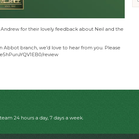
d Andrew for their lovely feedback about Neil and the
n Abbot branch, we’d love to hear from you. Please
r/Ce5hPuruYQV1EB0/review
eam 24 hours a day, 7 days a week.