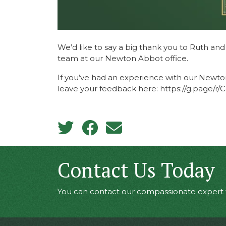
We’d like to say a big thank you to Ruth an
team at our Newton Abbot office.
If you’ve had an experience with our Newto
leave your feedback here: https://g.page/
Contact Us Today
You can contact our compassionate expert t