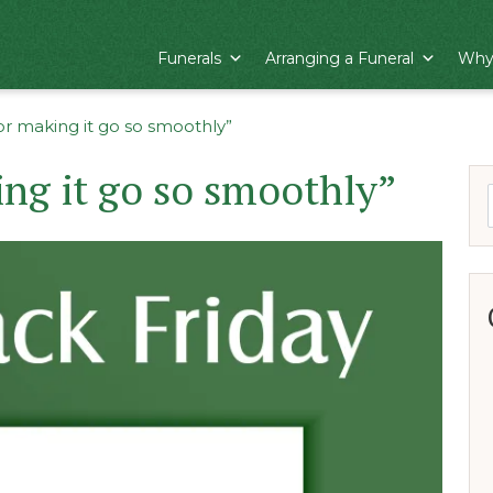
Funerals
Arranging a Funeral
Why
or making it go so smoothly”
ng it go so smoothly”