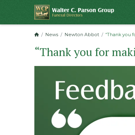
News
Newton Abbot
“Thank you f
“Thank you for maki