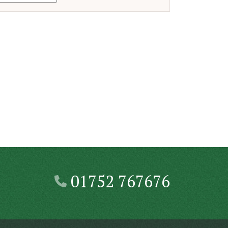
01752 767676