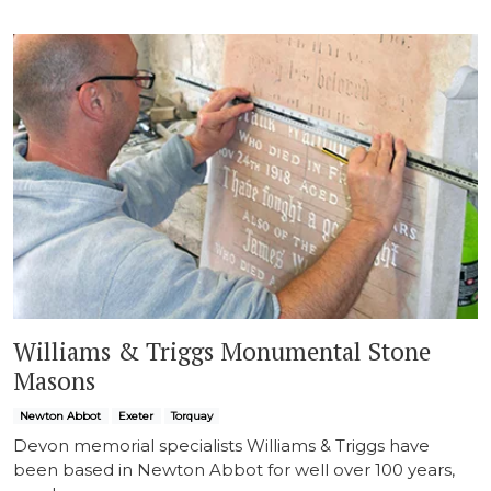
Williams & Triggs Monumental Stone
Masons
Newton Abbot
Exeter
Torquay
Devon memorial specialists Williams & Triggs have
been based in Newton Abbot for well over 100 years,