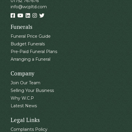
01752 767676
info@wcpltd.com
Funerals
Funeral Price Guide
Budget Funerals
Pre-Paid Funeral Plans
Arranging a Funeral
Company
Join Our Team
Selling Your Business
Why W.C.P
Latest News
Legal Links
Complaints Policy