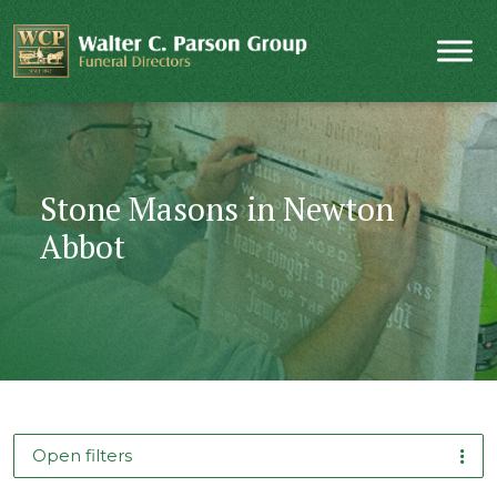
Stone Masons in Newton
Abbot
Open filters