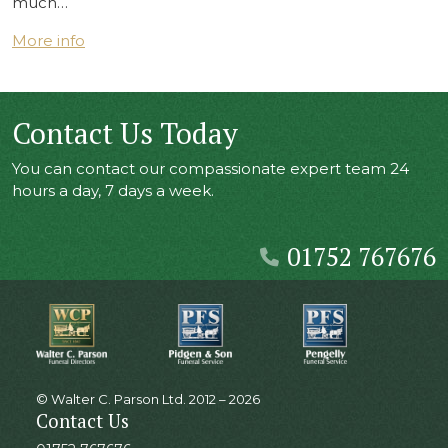
much…
More info
Contact Us Today
You can contact our compassionate expert team 24
hours a day, 7 days a week.
01752 767676
© Walter C. Parson Ltd. 2012 – 2026
Contact Us